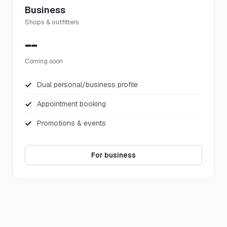
Business
Shops & outfitters
--
Coming soon
Dual personal/business profile
Appointment booking
Promotions & events
For business