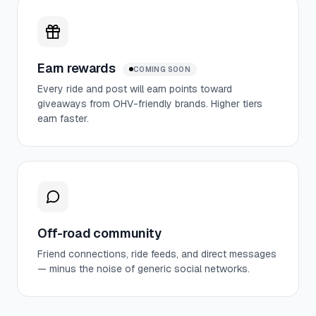
Earn rewards
COMING SOON
Every ride and post will earn points toward
giveaways from OHV-friendly brands. Higher tiers
earn faster.
Off-road community
Friend connections, ride feeds, and direct messages
— minus the noise of generic social networks.