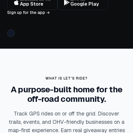
App Store
Google Play
DISTANCE
ELEVATION
TOP
SPEED
12.4
1,840
mi
Sign up for the app
→
38
ft
mph
Tracking
· 02:14
WHAT IS LET'S RIDE?
A purpose-built home for the
off-road community.
Track GPS rides on or off the grid. Discover
trails, events, and OHV-friendly businesses on a
map-first experience. Earn real giveaway entries