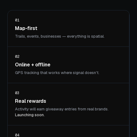
01
Map-first
Trails, events, businesses — everything is spatial.
02
Online + offline
GPS tracking that works where signal doesn't.
03
Real rewards
Activity will earn giveaway entries from real brands.
Launching soon.
04