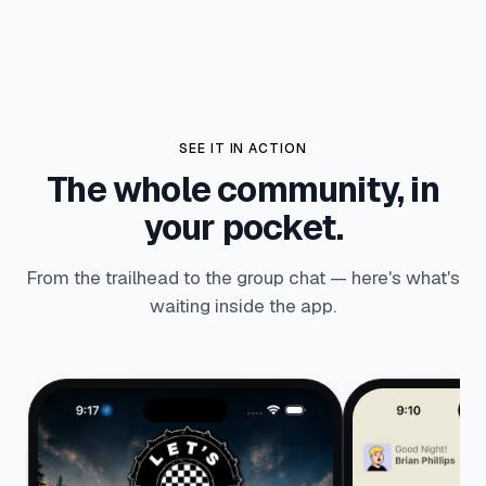
SEE IT IN ACTION
The whole community, in
your pocket.
From the trailhead to the group chat — here's what's
waiting inside the app.