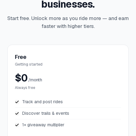
businesses.
Start free. Unlock more as you ride more — and earn
faster with higher tiers.
Free
Getting started
$0
/month
Always free
Track and post rides
Discover trails & events
1× giveaway multiplier