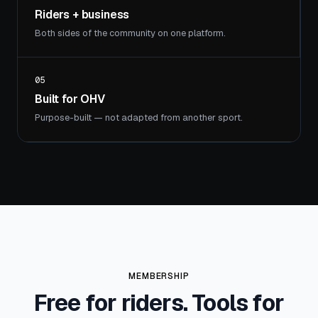
Riders + business
Both sides of the community on one platform.
05
Built for OHV
Purpose-built — not adapted from another sport.
MEMBERSHIP
Free for riders. Tools for