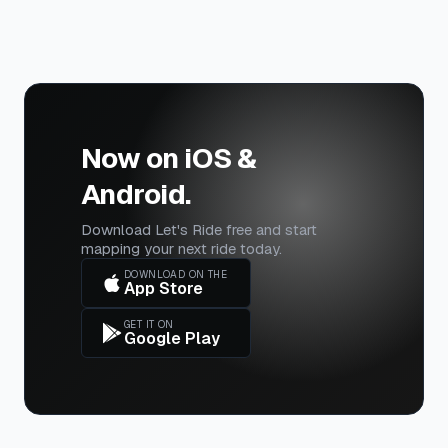
Now on iOS &
Android.
Download Let's Ride free and start
mapping your next ride today.
DOWNLOAD ON THE
App Store
GET IT ON
Google Play