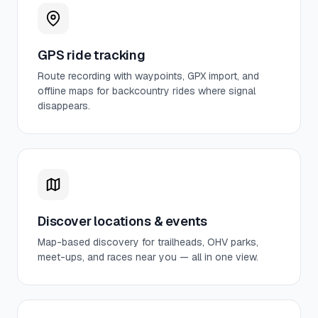
GPS ride tracking
Route recording with waypoints, GPX import, and
offline maps for backcountry rides where signal
disappears.
Discover locations & events
Map-based discovery for trailheads, OHV parks,
meet-ups, and races near you — all in one view.