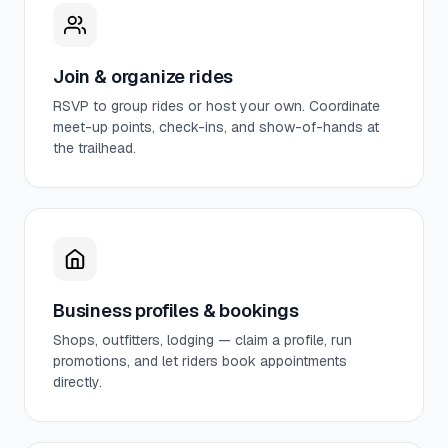
Join & organize rides
RSVP to group rides or host your own. Coordinate
meet-up points, check-ins, and show-of-hands at
the trailhead.
Business profiles & bookings
Shops, outfitters, lodging — claim a profile, run
promotions, and let riders book appointments
directly.