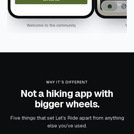
Welcome to the community
Your
WHY IT'S DIFFERENT
Not a hiking app with
bigger wheels.
Five things that set Let's Ride apart from anything
else you've used.