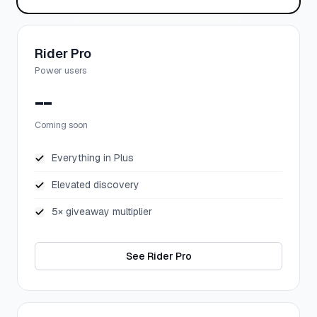
Rider Pro
Power users
--
Coming soon
Everything in Plus
Elevated discovery
5× giveaway multiplier
See Rider Pro