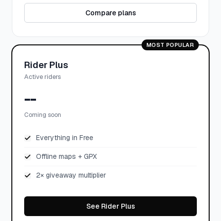
Compare plans
MOST POPULAR
Rider Plus
Active riders
--
Coming soon
Everything in Free
Offline maps + GPX
2× giveaway multiplier
See Rider Plus