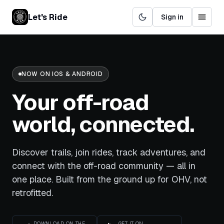
Let's Ride
Sign in
NOW ON IOS & ANDROID
Your off-road
world,
connected.
Discover trails, join rides, track adventures, and
connect with the off-road community — all in
one place. Built from the ground up for OHV, not
retrofitted.
DOWNLOAD ON THE
GET IT ON