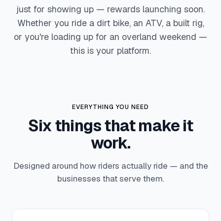
just for showing up — rewards launching soon.
Whether you ride a dirt bike, an ATV, a built rig,
or you're loading up for an overland weekend —
this is your platform.
EVERYTHING YOU NEED
Six things that make it
work.
Designed around how riders actually ride — and the
businesses that serve them.