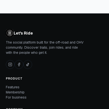
Let's Ride
The social platform built for the off-road and OHV
community. Discover trails, join rides, and ride
with the people who get it.
PRODUCT
Features
Membership
For business